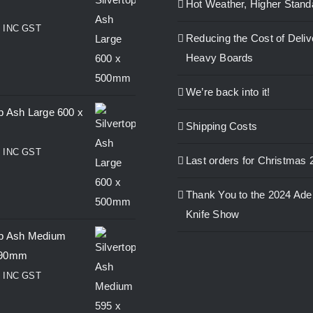
Hot Weather, Higher Stand
0
INC GST
Reducing the Cost of Deliv
Heavy Boards
We’re back into it!
op Ash Large 600 x
Shipping Costs
0
INC GST
Last orders for Christmas 
Thank You to the 2024 Ade
Knife Show
op Ash Medium
390mm
0
INC GST