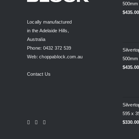
500mm
$
435.0
Locally manufactured
in the Adelaide Hills,
Australia
Phone: 0432 372 539
Silvert
Web: choppablock.com.au
500mm
$
435.0
Contact Us
Silvert
595 x 
$
330.0