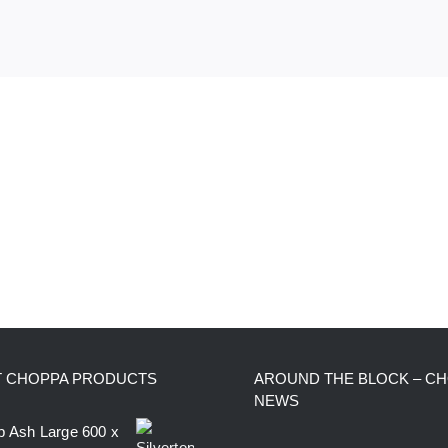
T CHOPPA PRODUCTS
AROUND THE BLOCK – C
NEWS
op Ash Large 600 x