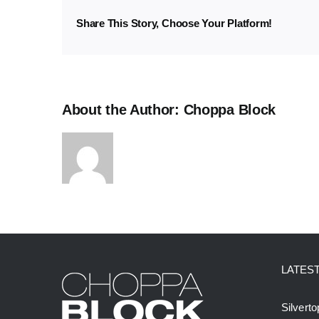
3
Share This Story, Choose Your Platform!
About the Author:
Choppa Block
LATES
Silvert