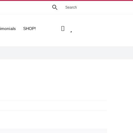
imonials
SHOP!