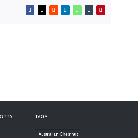
Facebook
X
Reddit
LinkedIn
WhatsApp
Tumblr
Pinterest
HOPPA
TAGS
Australian Chestnut