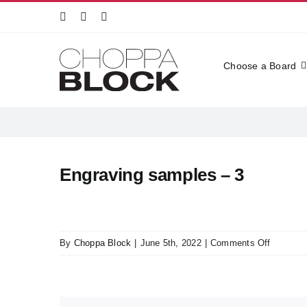
Skip
to
content
Choose a Board
Engraving samples – 3
on
By
Choppa Block
|
June 5th, 2022
|
Comments Off
Engravin
samples
–