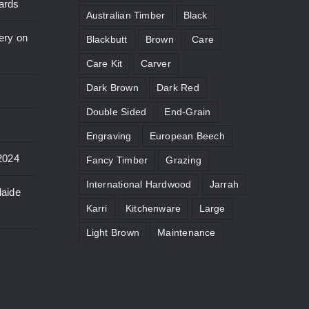
ards
Australian Timber
Black
ery on
Blackbutt
Brown
Care
Care Kit
Carver
Dark Brown
Dark Red
Double Sided
End-Grain
Engraving
European Beech
2024
Fancy Timber
Grazing
International Hardwood
Jarrah
laide
Karri
Kitchenware
Large
Light Brown
Maintenance
Micro
Moat
Paddle
Pale Yellow
Personalise
Pink
Red
Reddish-Brown