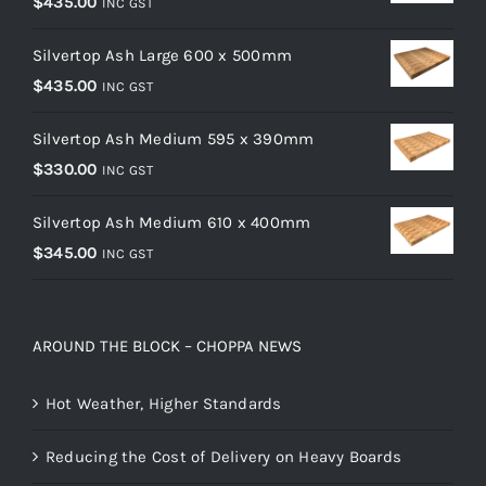
$
435.00
INC GST
Silvertop Ash Large 600 x 500mm
$
435.00
INC GST
Silvertop Ash Medium 595 x 390mm
$
330.00
INC GST
Silvertop Ash Medium 610 x 400mm
$
345.00
INC GST
AROUND THE BLOCK – CHOPPA NEWS
Hot Weather, Higher Standards
Reducing the Cost of Delivery on Heavy Boards