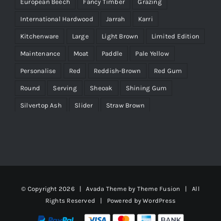
European Beech
Fancy Timber
Grazing
International Hardwood
Jarrah
Karri
Kitchenware
Large
Light Brown
Limited Edition
Maintenance
Moat
Paddle
Pale Yellow
Personalise
Red
Reddish-Brown
Red Gum
Round
Serving
Sheoak
Shining Gum
Silvertop Ash
Slider
Straw Brown
Tasmanian Blackwood
Timber Characteristics
Victorian Ash
Wenge
Yellow
© Copyright
2026 | Avada Theme by
Theme Fusion
| All
Rights Reserved | Powered by
WordPress