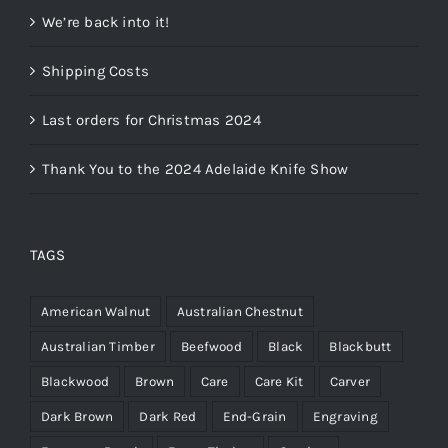
We’re back into it!
Shipping Costs
Last orders for Christmas 2024
Thank You to the 2024 Adelaide Knife Show
TAGS
American Walnut
Australian Chestnut
Australian Timber
Beefwood
Black
Blackbutt
Blackwood
Brown
Care
Care Kit
Carver
Dark Brown
Dark Red
End-Grain
Engraving