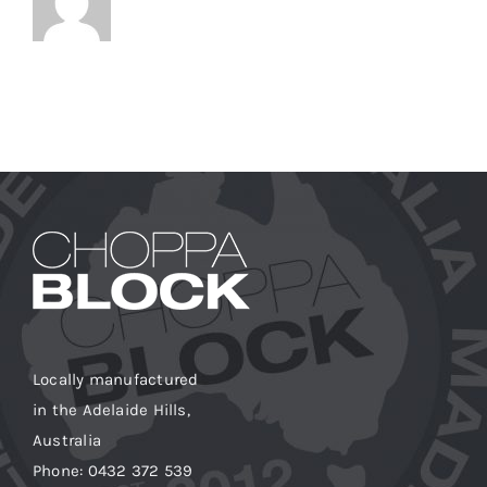
Locally manufactured
in the Adelaide Hills,
Australia
Phone: 0432 372 539