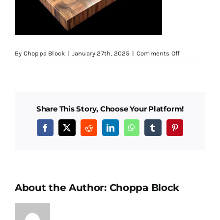
Testimonials
SHOP!
on
By
Choppa Block
|
January 27th, 2025
|
Comments Off
2851-
PXL_202501
01-
1500px-
Share This Story, Choose Your Platform!
blk
Facebook
X
Reddit
LinkedIn
WhatsApp
Tumblr
Pinterest
About the Author:
Choppa Block