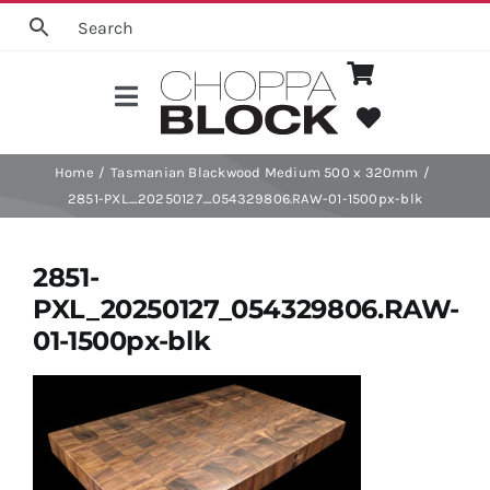
Skip
to
content
Toggle
Navigation
Choose a Board
Home
Tasmanian Blackwood Medium 500 x 320mm
2851-PXL_20250127_054329806.RAW-01-1500px-blk
Categories
2851-
PXL_20250127_054329806.RAW-
Shop
01-1500px-blk
Board Care
Help Info