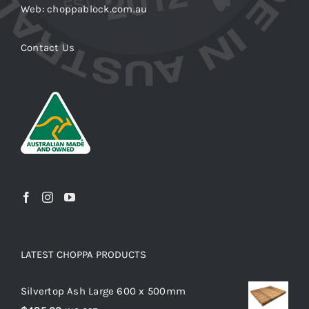
Web: choppablock.com.au
Contact Us
LATEST CHOPPA PRODUCTS
Silvertop Ash Large 600 x 500mm