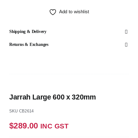
Test
Add to wishlist
Shipping & Delivery
Returns & Exchanges
Jarrah Large 600 x 320mm
SKU
CB2614
$
289.00
INC GST