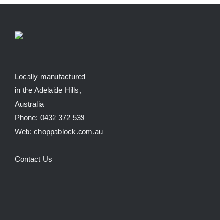
Locally manufactured
in the Adelaide Hills,
Australia
Phone: 0432 372 539
Web: choppablock.com.au
Contact Us