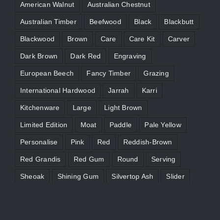
American Walnut
Australian Chestnut
Australian Timber
Beefwood
Black
Blackbutt
Blackwood
Brown
Care
Care Kit
Carver
Dark Brown
Dark Red
Engraving
European Beech
Fancy Timber
Grazing
International Hardwood
Jarrah
Karri
Kitchenware
Large
Light Brown
Limited Edition
Moat
Paddle
Pale Yellow
Personalise
Pink
Red
Reddish-Brown
Red Grandis
Red Gum
Round
Serving
Sheoak
Shining Gum
Silvertop Ash
Slider
Straw Brown
Tasmanian Blackwood
Victorian Ash
WA Marri
Wenge
Yellow