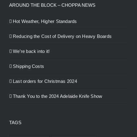
AROUND THE BLOCK – CHOPPA NEWS
Hot Weather, Higher Standards
Reducing the Cost of Delivery on Heavy Boards
We’re back into it!
Shipping Costs
Last orders for Christmas 2024
Thank You to the 2024 Adelaide Knife Show
TAGS