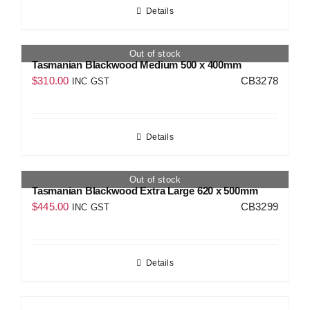
Details
Out of stock
Tasmanian Blackwood Medium 500 x 400mm
$
310.00
CB3278
INC GST
Details
Out of stock
Tasmanian Blackwood Extra Large 620 x 500mm
$
445.00
CB3299
INC GST
Details