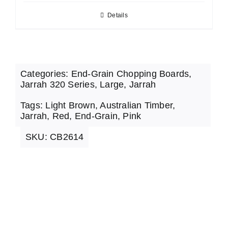
Details
Categories:
End-Grain Chopping Boards
,
Jarrah 320 Series
,
Large
,
Jarrah
Tags:
Light Brown
,
Australian Timber
,
Jarrah
,
Red
,
End-Grain
,
Pink
SKU:
CB2614