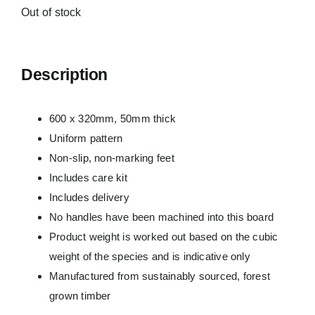
Out of stock
Description
600 x 320mm, 50mm thick
Uniform pattern
Non-slip, non-marking feet
Includes care kit
Includes delivery
No handles have been machined into this board
Product weight is worked out based on the cubic
weight of the species and is indicative only
Manufactured from sustainably sourced, forest
grown timber