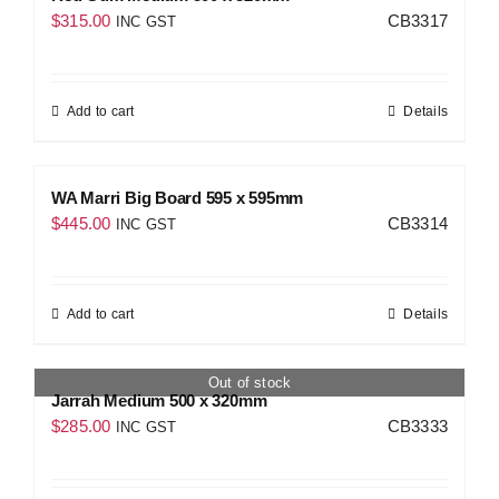
$
315.00
CB3317
INC GST
Add to cart
Details
WA Marri Big Board 595 x 595mm
$
445.00
CB3314
INC GST
Add to cart
Details
Out of stock
Jarrah Medium 500 x 320mm
$
285.00
CB3333
INC GST