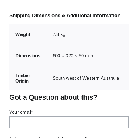
Shipping Dimensions & Additional Information
Weight
7.8 kg
Dimensions
600 × 320 × 50 mm
Timber
South west of Western Australia
Origin
Got a Question about this?
Your email*