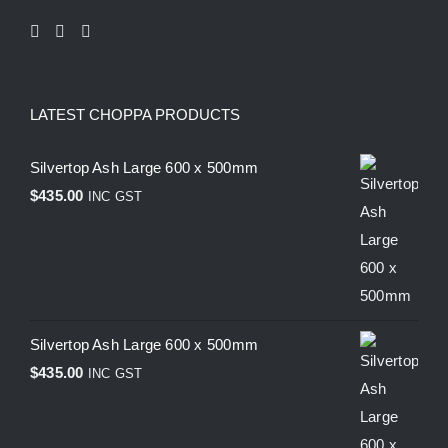
LATEST CHOPPA PRODUCTS
Silvertop Ash Large 600 x 500mm
$
435.00
INC GST
Silvertop Ash Large 600 x 500mm
$
435.00
INC GST