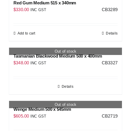
Red Gum Medium 515 x 340mm
$
330.00
CB3289
INC GST
Add to cart
Details
Out of stock
Tasmanian Blackwood Medium 500 x 400mm
$
348.00
CB3327
INC GST
Details
Out of stock
Wenge Medium 500 x 545mm
$
605.00
CB2719
INC GST