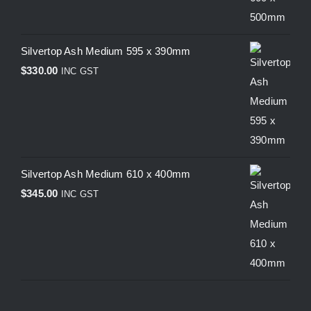
Silvertop Ash Medium 595 x 390mm
$
330.00
INC GST
Silvertop Ash Medium 610 x 400mm
$
345.00
INC GST