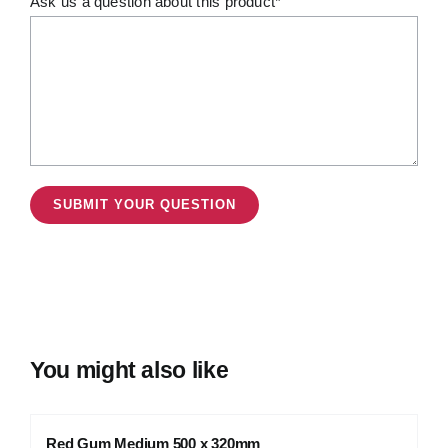
Ask us a question about this product*
You might also like
Red Gum Medium 500 x 320mm