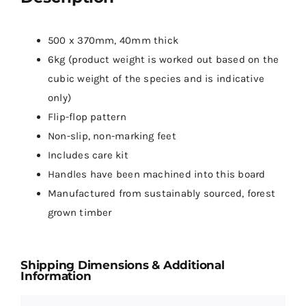
500 x 370mm, 40mm thick
6kg (product weight is worked out based on the
cubic weight of the species and is indicative
only)
Flip-flop pattern
Non-slip, non-marking feet
Includes care kit
Handles have been machined into this board
Manufactured from sustainably sourced, forest
grown timber
Shipping Dimensions & Additional
Information