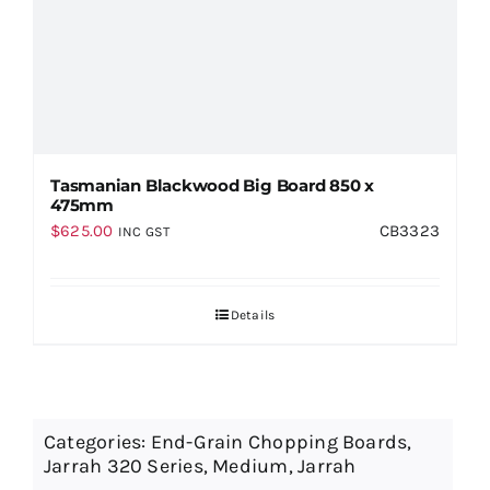
Tasmanian Blackwood Big Board 850 x
475mm
$
625.00
CB3323
INC GST
Details
Categories:
End-Grain Chopping Boards
,
Jarrah 320 Series
,
Medium
,
Jarrah