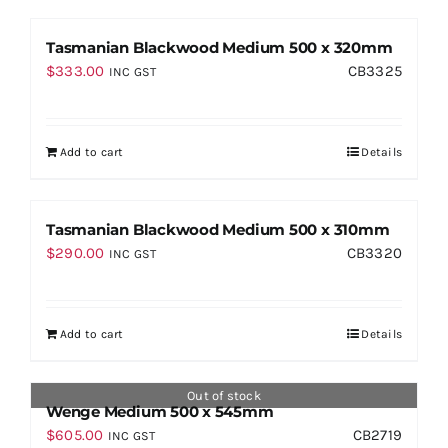
Tasmanian Blackwood Medium 500 x 320mm
$
333.00
CB3325
INC GST
Add to cart
Details
Tasmanian Blackwood Medium 500 x 310mm
$
290.00
CB3320
INC GST
Add to cart
Details
Out of stock
Wenge Medium 500 x 545mm
$
605.00
CB2719
INC GST