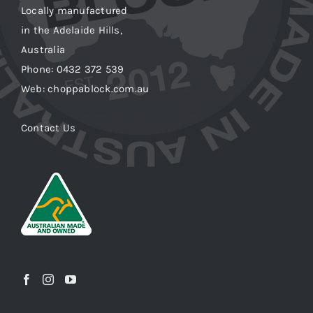
Locally manufactured
in the Adelaide Hills,
Australia
Phone: 0432 372 539
Web: choppablock.com.au
Contact Us