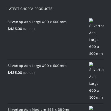
LATEST CHOPPA PRODUCTS
Silvertop Ash Large 600 x 500mm
$
435.00
INC GST
Silvertop Ash Large 600 x 500mm
$
435.00
INC GST
Silvertop Ash Medium 595 x 390mm