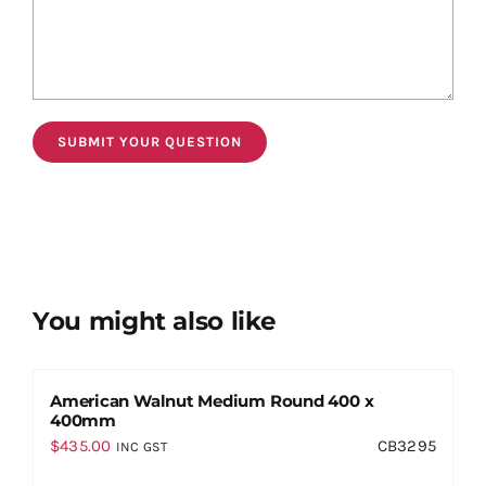
You might also like
American Walnut Medium Round 400 x
400mm
$
435.00
CB3295
INC GST