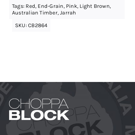
Tags:
Red
,
End-Grain
,
Pink
,
Light Brown
,
Australian Timber
,
Jarrah
SKU:
CB2864