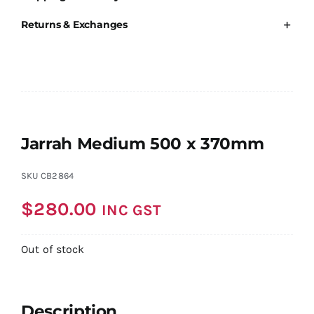
Returns & Exchanges
Jarrah Medium 500 x 370mm
SKU
CB2864
$
280.00
INC GST
Out of stock
Description