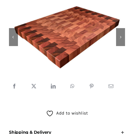
Testimonials
SHOP!
Add to wishlist
Shipping & Delivery