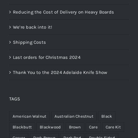
Reducing the Cost of Delivery on Heavy Boards
We’re back into it!
Shipping Costs
Last orders for Christmas 2024
Thank You to the 2024 Adelaide Knife Show
TAGS
American Walnut
Australian Chestnut
Black
Blackbutt
Blackwood
Brown
Care
Care Kit
Carver
Dark Brown
Dark Red
Double Sided