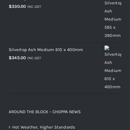
$
330.00
INC GST
Silvertop Ash Medium 610 x 400mm
$
345.00
INC GST
AROUND THE BLOCK – CHOPPA NEWS
Hot Weather, Higher Standards