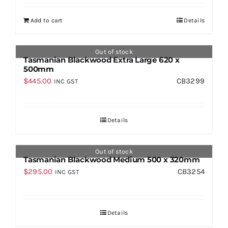
Add to cart
Details
Out of stock
Tasmanian Blackwood Extra Large 620 x
500mm
$
445.00
CB3299
INC GST
Details
Out of stock
Tasmanian Blackwood Medium 500 x 320mm
$
295.00
CB3254
INC GST
Details