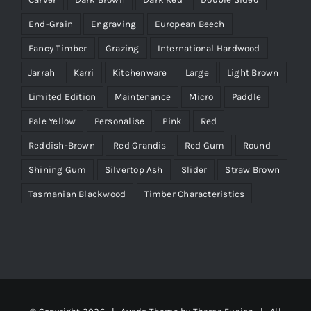
End-Grain
Engraving
European Beech
Fancy Timber
Grazing
International Hardwood
Jarrah
Karri
Kitchenware
Large
Light Brown
Limited Edition
Maintenance
Micro
Paddle
Pale Yellow
Personalise
Pink
Red
Reddish-Brown
Red Grandis
Red Gum
Round
Shining Gum
Silvertop Ash
Slider
Straw Brown
Tasmanian Blackwood
Timber Characteristics
Victorian Ash
WA Marri
Wenge
Yellow