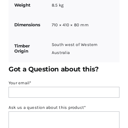
Weight
8.5 kg
Dimensions
710 × 410 × 80 mm
South west of Western
Timber
Origin
Australia
Got a Question about this?
Your email*
Ask us a question about this product*