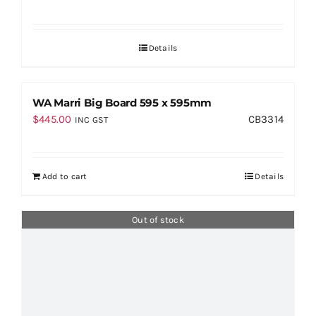
Details
WA Marri Big Board 595 x 595mm
$
445.00
CB3314
INC GST
Add to cart
Details
Out of stock