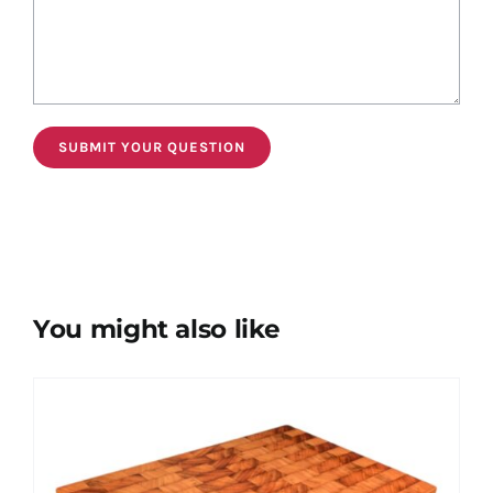
You might also like