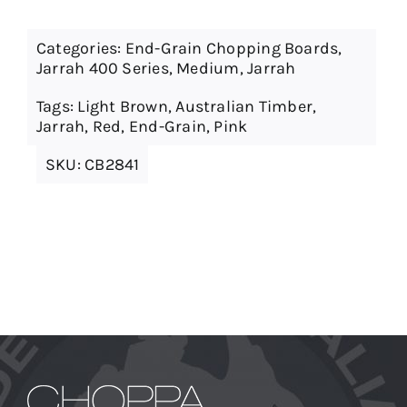
Categories:
End-Grain Chopping Boards
,
Jarrah 400 Series
,
Medium
,
Jarrah
Tags:
Light Brown
,
Australian Timber
,
Jarrah
,
Red
,
End-Grain
,
Pink
SKU:
CB2841