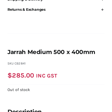
Returns & Exchanges
Jarrah Medium 500 x 400mm
SKU
CB2841
$
285.00
INC GST
Out of stock
Description