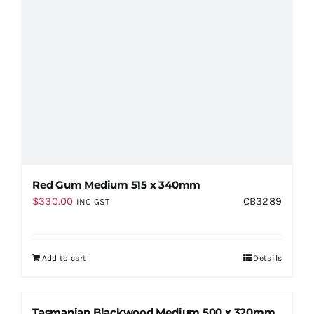
Red Gum Medium 515 x 340mm
$
330.00
CB3289
INC GST
Add to cart
Details
Tasmanian Blackwood Medium 500 x 320mm