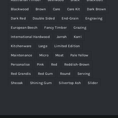
Blackwood
Brown
Care
Care Kit
Dark Brown
Dark Red
Double Sided
End-Grain
Engraving
European Beech
Fancy Timber
Grazing
International Hardwood
Jarrah
Karri
Kitchenware
Large
Limited Edition
Maintenance
Micro
Moat
Pale Yellow
Personalise
Pink
Red
Reddish-Brown
Red Grandis
Red Gum
Round
Serving
Sheoak
Shining Gum
Silvertop Ash
Slider
Timber Characteristics
Victorian Ash
WA Marri
Wenge
Yellow