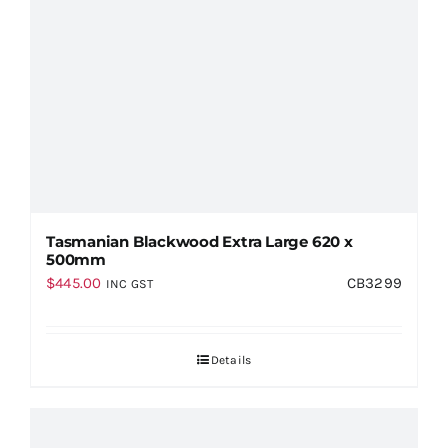
Tasmanian Blackwood Extra Large 620 x
500mm
$
445.00
CB3299
INC GST
Details