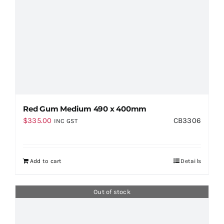
Red Gum Medium 490 x 400mm
$
335.00
CB3306
INC GST
Add to cart
Details
Out of stock