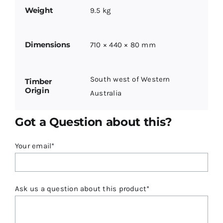
Weight
9.5 kg
Dimensions
710 × 440 × 80 mm
South west of Western
Timber
Origin
Australia
Got a Question about this?
Your email*
Ask us a question about this product*