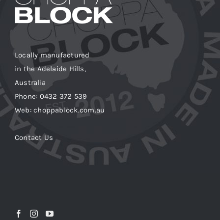
Locally manufactured
in the Adelaide Hills,
Australia
Phone: 0432 372 539
Web: choppablock.com.au
Contact Us