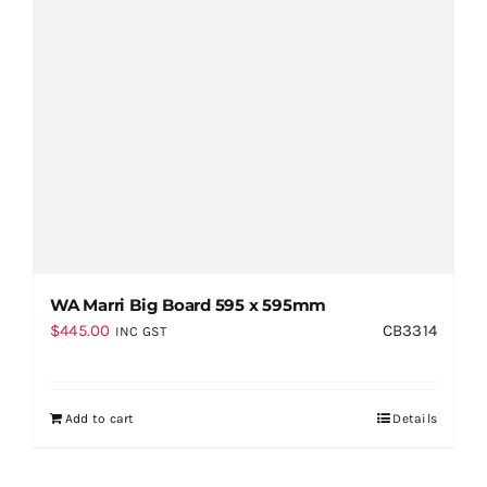
WA Marri Big Board 595 x 595mm
$
445.00
CB3314
INC GST
Add to cart
Details