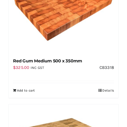
Red Gum Medium 500 x 350mm
$
325.00
CB3318
INC GST
Add to cart
Details