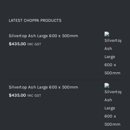
LATEST CHOPPA PRODUCTS
Silvertop Ash Large 600 x 500mm
$
435.00
INC GST
Silvertop Ash Large 600 x 500mm
$
435.00
INC GST