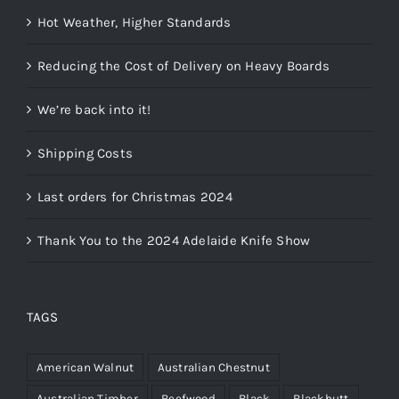
Hot Weather, Higher Standards
Reducing the Cost of Delivery on Heavy Boards
We’re back into it!
Shipping Costs
Last orders for Christmas 2024
Thank You to the 2024 Adelaide Knife Show
TAGS
American Walnut
Australian Chestnut
Australian Timber
Beefwood
Black
Blackbutt