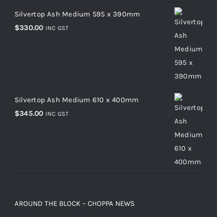
Silvertop Ash Medium 595 x 390mm
$
330.00
INC GST
Silvertop Ash Medium 610 x 400mm
$
345.00
INC GST
AROUND THE BLOCK – CHOPPA NEWS