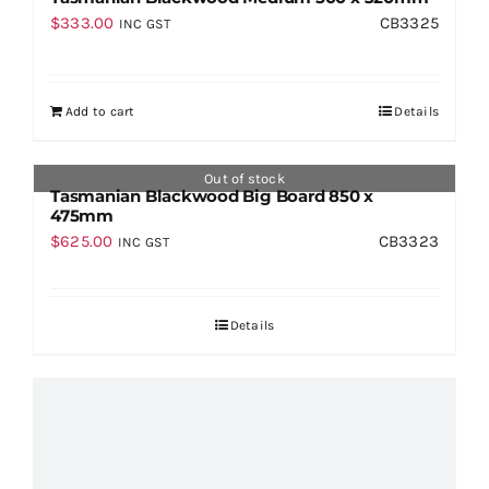
$
333.00
CB3325
INC GST
Add to cart
Details
Out of stock
Tasmanian Blackwood Big Board 850 x
475mm
$
625.00
CB3323
INC GST
Details