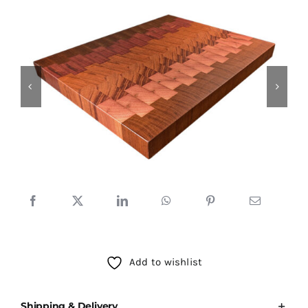
Testimonials
SHOP!
Add to wishlist
Shipping & Delivery