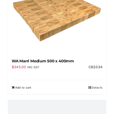
WA Marri Medium 500 x 400mm
$
345.00
CB3334
INC GST
Add to cart
Details