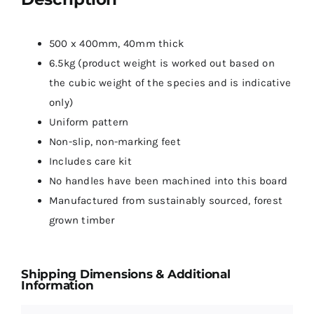
500 x 400mm, 40mm thick
6.5kg (product weight is worked out based on
the cubic weight of the species and is indicative
only)
Uniform pattern
Non-slip, non-marking feet
Includes care kit
No handles have been machined into this board
Manufactured from sustainably sourced, forest
grown timber
Shipping Dimensions & Additional
Information