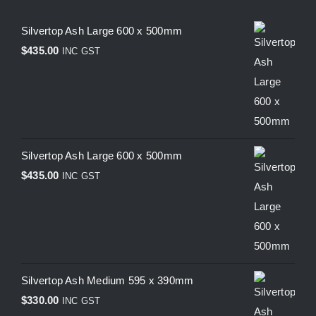
Silvertop Ash Large 600 x 500mm
$
435.00
INC GST
Silvertop Ash Large 600 x 500mm
$
435.00
INC GST
Silvertop Ash Medium 595 x 390mm
$
330.00
INC GST