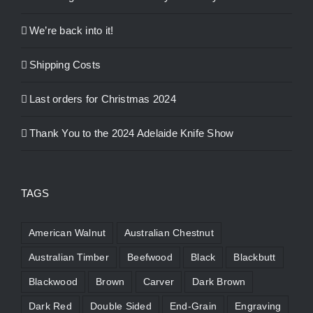
We’re back into it!
Shipping Costs
Last orders for Christmas 2024
Thank You to the 2024 Adelaide Knife Show
TAGS
American Walnut
Australian Chestnut
Australian Timber
Beefwood
Black
Blackbutt
Blackwood
Brown
Carver
Dark Brown
Dark Red
Double Sided
End-Grain
Engraving