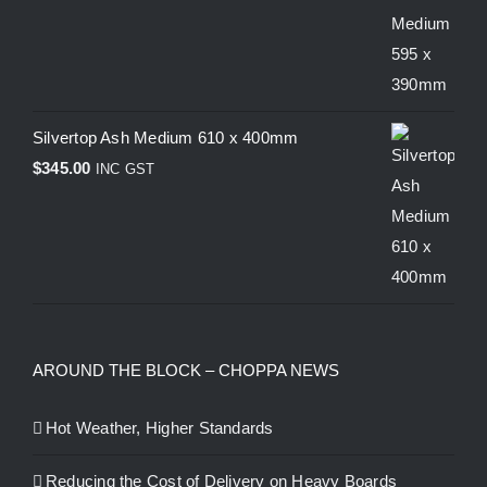
Silvertop Ash Medium 610 x 400mm
$
345.00
INC GST
AROUND THE BLOCK – CHOPPA NEWS
Hot Weather, Higher Standards
Reducing the Cost of Delivery on Heavy Boards