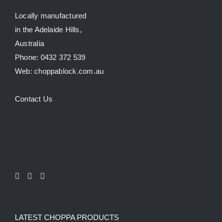
Testimonials
Locally manufactured
in the Adelaide Hills,
Australia
SHOP!
Phone: 0432 372 539
Web: choppablock.com.au
Contact Us
LATEST CHOPPA PRODUCTS