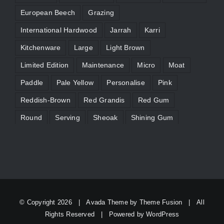
European Beech
Grazing
International Hardwood
Jarrah
Karri
Kitchenware
Large
Light Brown
Limited Edition
Maintenance
Micro
Moat
Paddle
Pale Yellow
Personalise
Pink
Reddish-Brown
Red Grandis
Red Gum
Round
Serving
Sheoak
Shining Gum
Silvertop Ash
Slider
Straw Brown
Tasmanian Blackwood
Timber Characteristics
Victorian Ash
WA Marri
Yellow
© Copyright
2026 | Avada Theme by
Theme Fusion
| All
Rights Reserved | Powered by
WordPress