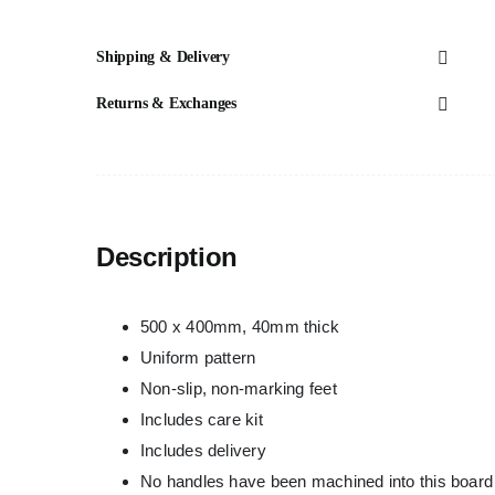
Shipping & Delivery
Returns & Exchanges
Description
500 x 400mm, 40mm thick
Uniform pattern
Non-slip, non-marking feet
Includes care kit
Includes delivery
No handles have been machined into this board