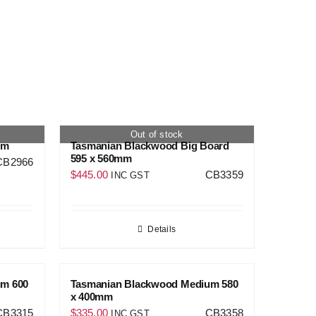
Out of stock
mm
Tasmanian Blackwood Big Board
595 x 560mm
CB2966
$
445.00
CB3359
INC GST
Details
um 600
Tasmanian Blackwood Medium 580
x 400mm
CB3315
$
335.00
CB3358
INC GST