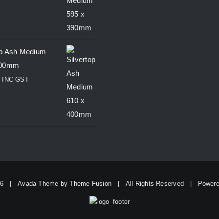
op Ash Medium
400mm
0
INC GST
26 | Avada Theme by
Theme Fusion
| All Rights Reserved | Power