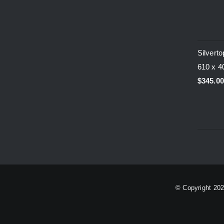
Silvert
610 x 
$
345.0
© Copyright
20