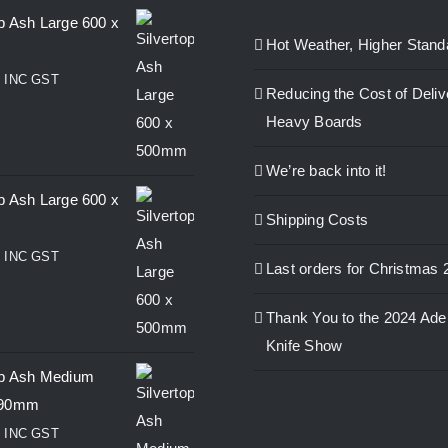
op Ash Large 600 x
Hot Weather, Higher Stand
0
INC GST
Reducing the Cost of Deliv
Heavy Boards
We’re back into it!
op Ash Large 600 x
Shipping Costs
0
INC GST
Last orders for Christmas 
Thank You to the 2024 Ade
Knife Show
op Ash Medium
390mm
0
INC GST