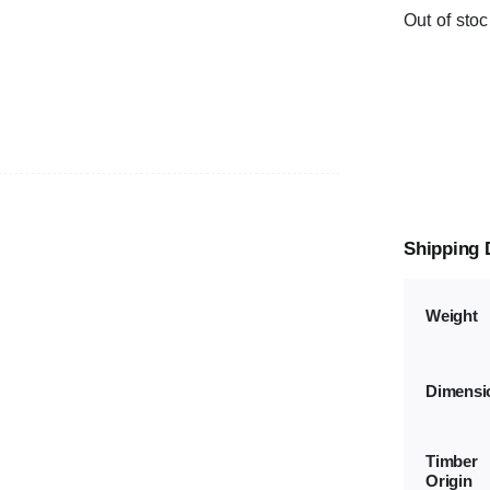
Out of stoc
Shipping 
Weight
Dimensi
Timber
Origin