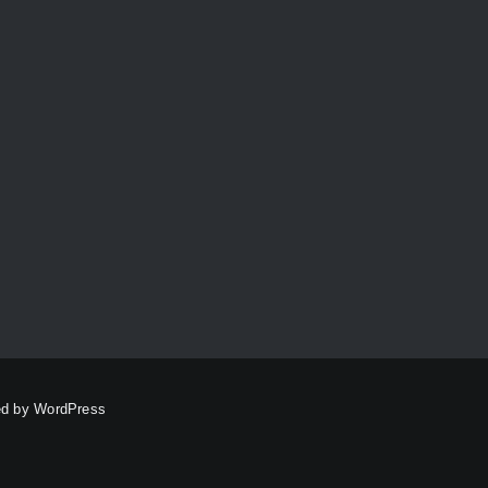
Personalise
Pink
Red
Reddish-Brown
Red Grandis
Red Gum
Round
Serving
Sheoak
Shining Gum
Slider
Straw Brown
Tasmanian Blackwood
Timber Characteristics
Victorian Ash
WA Marri
Wenge
Yellow
ed by
WordPress