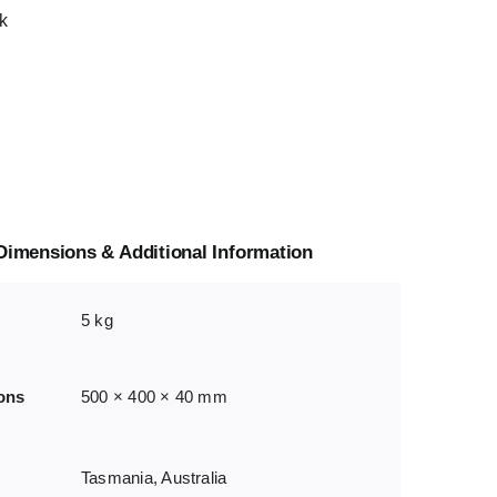
k
Dimensions & Additional Information
5 kg
ons
500 × 400 × 40 mm
Tasmania, Australia