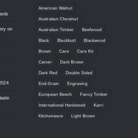
American Walnut
ards
Australian Chestnut
ery on
Australian Timber
Beefwood
Black
Blackbutt
Blackwood
Brown
Care
Care Kit
Carver
Dark Brown
Dark Red
Double Sided
2024
End-Grain
Engraving
European Beech
Fancy Timber
laide
International Hardwood
Karri
Kitchenware
Light Brown
Limited Edition
Maintenance
Micro
Moat
Paddle