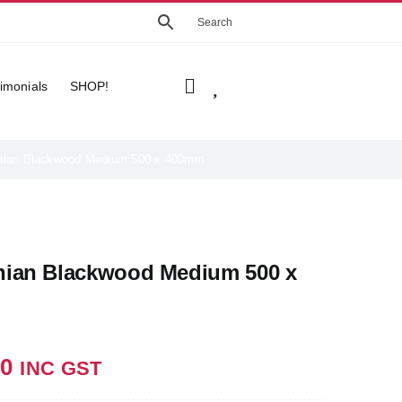
imonials
SHOP!
ian Blackwood Medium 500 x 400mm
ian Blackwood Medium 500 x
m
7
00
INC GST