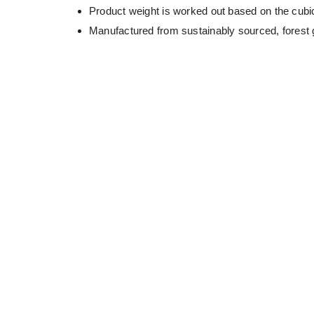
Product weight is worked out based on the cubic
Manufactured from sustainably sourced, forest