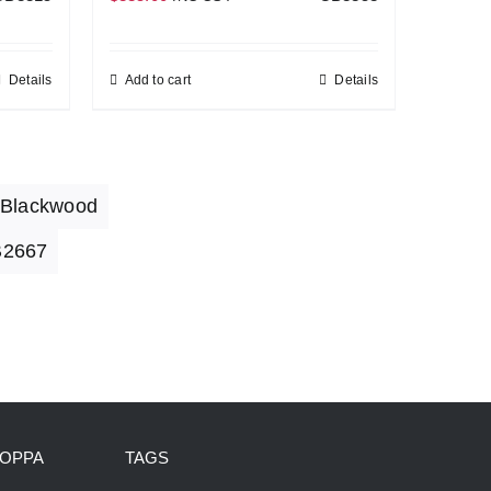
Details
Add to cart
Details
 Blackwood
2667
HOPPA
TAGS