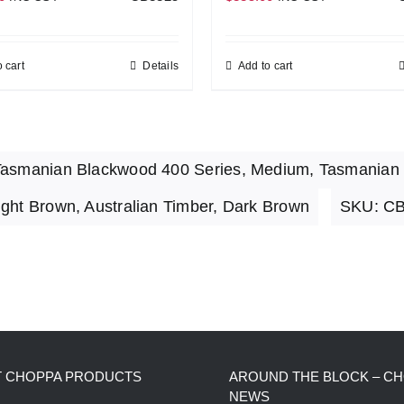
 cart
Details
Add to cart
asmanian Blackwood 400 Series
,
Medium
,
Tasmanian
ight Brown
,
Australian Timber
,
Dark Brown
SKU:
CB
T CHOPPA PRODUCTS
AROUND THE BLOCK – C
NEWS