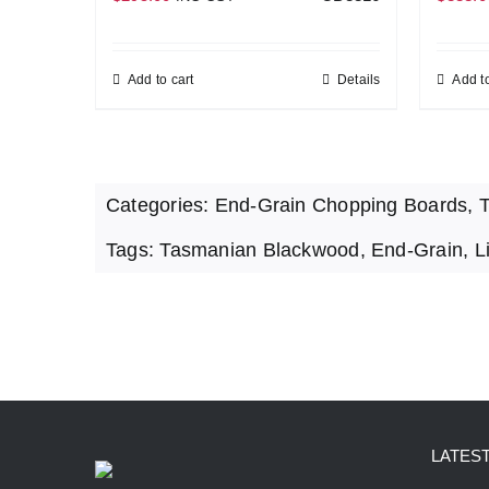
Add to cart
Details
Add to
Categories:
End-Grain Chopping Boards
,
T
Tags:
Tasmanian Blackwood
,
End-Grain
,
L
LATES