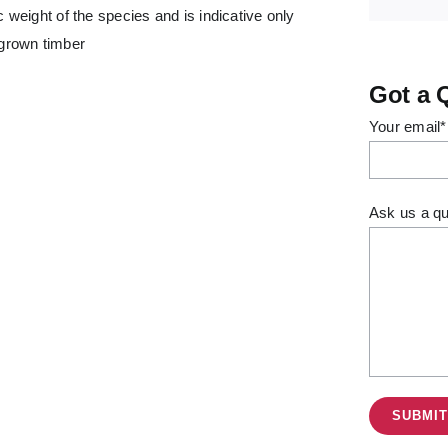
 weight of the species and is indicative only
 grown timber
Got a 
Your email*
Ask us a qu