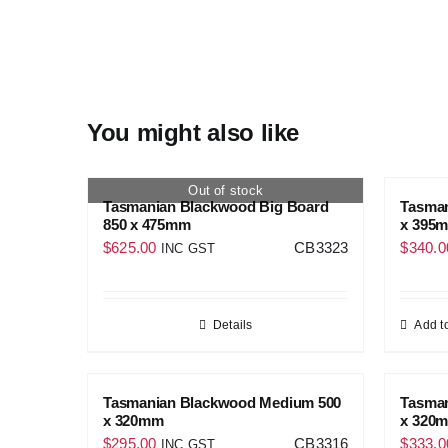
You might also like
Out of stock
Tasmanian Blackwood Big Board
Tasma
850 x 475mm
x 395
$
625.00
CB3323
$
340.0
INC GST
Details
Add to
Tasmanian Blackwood Medium 500
Tasma
x 320mm
x 320
$
295.00
CB3316
$
333.0
INC GST