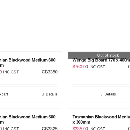
Out of stock
nian Blackwood Medium 600
Wenge Big Board 770 x 460
mm
$
760.00
INC GST
0
CB3350
INC GST
 cart
Details
Details
nian Blackwood Medium 500
Tasmanian Blackwood Medi
mm
x 360mm
0
CB3325
$
335.00
INC GST
INC GST