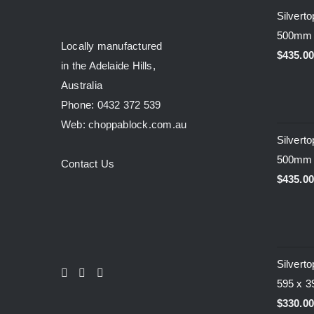
Silvert
500mm
Locally manufactured
$
435.0
in the Adelaide Hills,
Australia
Phone: 0432 372 539
Web: choppablock.com.au
Silvert
500mm
Contact Us
$
435.0
Silvert
595 x 
$
330.0