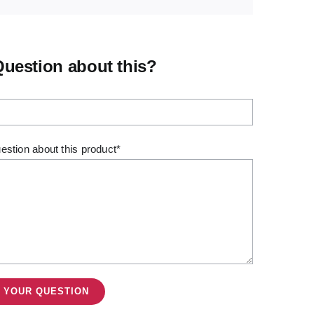
Question about this?
estion about this product*