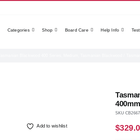
Categories
Shop
Board Care
Help Info
Test
Tasmanian Blackwood 400 Series
Medium
Tasmanian Blackwood
Tasman
Tasman
400m
SKU
CB266
Add to wishlist
$
329.