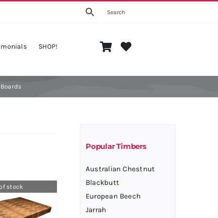
imonials
SHOP!
ension
Big Board
 Boards
ection
Cutting
Popular Timbers
Australian Chestnut
Blackbutt
of stock
European Beech
Jarrah