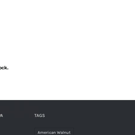
ock.
PA
TAGS
American Walnut