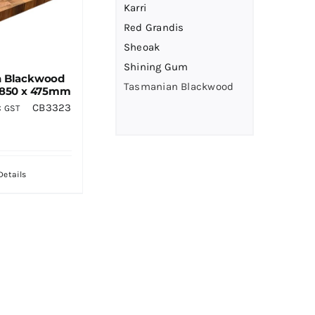
Karri
Red Grandis
Sheoak
Shining Gum
n Blackwood
Tasmanian Blackwood
 850 x 475mm
CB3323
C GST
Details