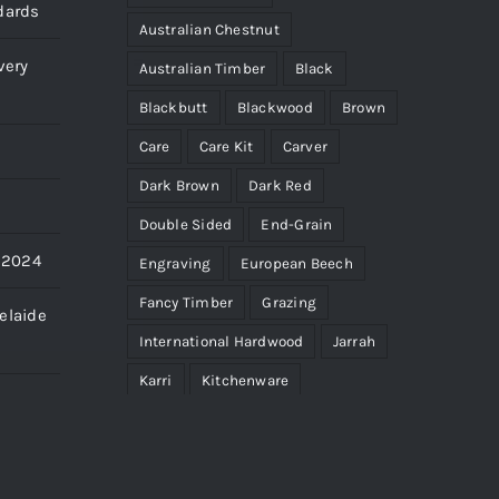
dards
Australian Chestnut
very
Australian Timber
Black
Blackbutt
Blackwood
Brown
Care
Care Kit
Carver
Dark Brown
Dark Red
Double Sided
End-Grain
s 2024
Engraving
European Beech
Fancy Timber
Grazing
elaide
International Hardwood
Jarrah
Karri
Kitchenware
Light Brown
Limited Edition
Maintenance
Micro
Paddle
Pale Yellow
Personalise
Pink