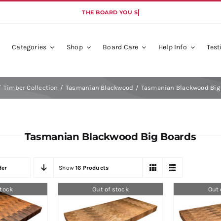
Categories
Shop
Board Care
Help Info
Test
de
Colour Collection
Dim
Timber Collection
Tasmanian Blackwood
Tasmanian Blackwood Big
ndliness
Coll
Tasmanian Blackwood Big Boards
der
Show
16 Products
stock
Out of stock
Out 