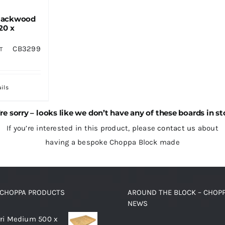
lackwood
20 x
CB3299
T
ils
re sorry – looks like we don’t have any of these boards in st
If you’re interested in this product, please
contact us
about
having a bespoke Choppa Block made
 CHOPPA PRODUCTS
AROUND THE BLOCK – CHOP
NEWS
ri Medium 500 x