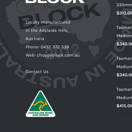
335m
$
310.0
Locally manufactured
Tasman
in the Adelaide Hills,
Mediu
Australia
$
340.0
Phone: 0432 372 539
Web: choppablock.com.au
Tasman
Mediu
Contact Us
$
340.0
Tasman
Mediu
$
415.0