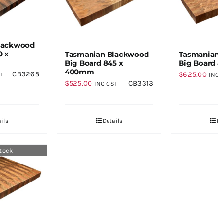
lackwood
0 x
Tasmanian Blackwood
Tasmania
Big Board 845 x
Big Board
400mm
CB3268
$
625.00
ST
IN
$
525.00
CB3313
INC GST
ils
Details
stock