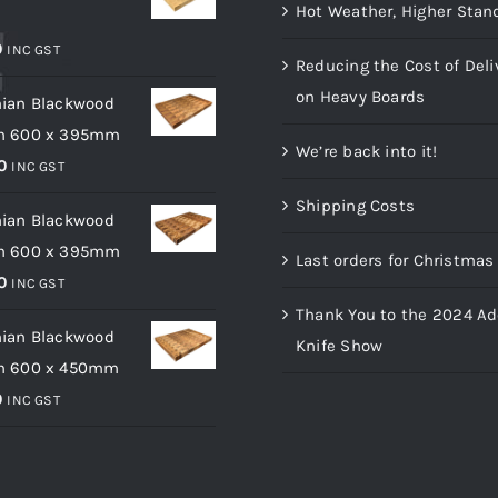
Hot Weather, Higher Stan
m
0
INC GST
Reducing the Cost of Deli
on Heavy Boards
ian Blackwood
m 600 x 395mm
We’re back into it!
0
INC GST
Shipping Costs
ian Blackwood
m 600 x 395mm
Last orders for Christma
0
INC GST
Thank You to the 2024 Ad
ian Blackwood
Knife Show
m 600 x 450mm
0
INC GST