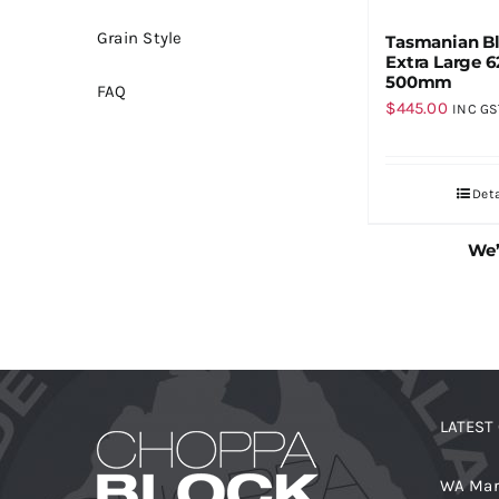
Grain Style
Tasmanian B
Extra Large 6
500mm
FAQ
$
445.00
INC GS
Deta
We’
LATEST
WA Mar