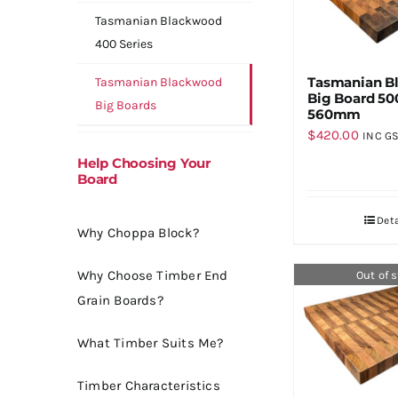
Tasmanian Blackwood
400 Series
Tasmanian B
Tasmanian Blackwood
Big Board 50
Big Boards
560mm
$
420.00
INC G
Help Choosing Your
Board
Deta
Why Choppa Block?
Why Choose Timber End
Out of 
Grain Boards?
What Timber Suits Me?
Timber Characteristics