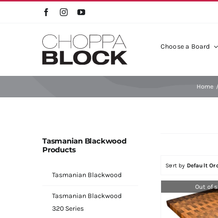
Skip
to
content
Choose a Board
Timber Collection
Bla
Home
Frie
Tasmanian Blackwood
Products
Sort by
Default Or
Tasmanian Blackwood
Out of 
Tasmanian Blackwood
320 Series